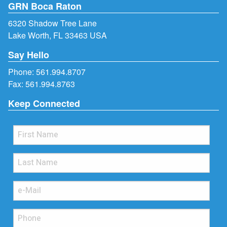
GRN Boca Raton
6320 Shadow Tree Lane
Lake Worth, FL 33463 USA
Say Hello
Phone:
561.994.8707
Fax: 561.994.8763
Keep Connected