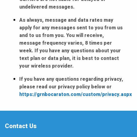
undelivered messages.
As always, message and data rates may
apply for any messages sent to you from us
and to us from you. You will receive,
message frequency varies, 8 times per
week. If you have any questions about your
text plan or data plan, it is best to contact
your wireless provider.
If you have any questions regarding privacy,
please read our privacy policy below or
https://grnbocaraton.com/custom/privacy.aspx
Contact Us