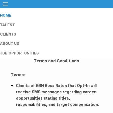
HOME
TALENT
CLIENTS
ABOUT US
JOB OPPORTUNITIES
Terms and Conditions
Terms:
Clients of GRN Boca Raton that Opt-In will
receive SMS messages regarding career
opportunities stating titles,
responsibilities, and target compensation.