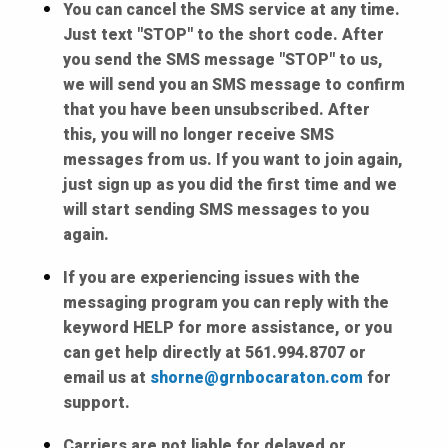
You can cancel the SMS service at any time.
Just text "STOP" to the short code. After
you send the SMS message "STOP" to us,
we will send you an SMS message to confirm
that you have been unsubscribed. After
this, you will no longer receive SMS
messages from us. If you want to join again,
just sign up as you did the first time and we
will start sending SMS messages to you
again.
If you are experiencing issues with the
messaging program you can reply with the
keyword HELP for more assistance, or you
can get help directly at 561.994.8707 or
email us at
shorne@grnbocaraton.com
for
support.
Carriers are not liable for delayed or