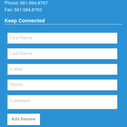
Phone:
561.994.8707
Fax: 561.994.8763
Keep Connected
Add Resume