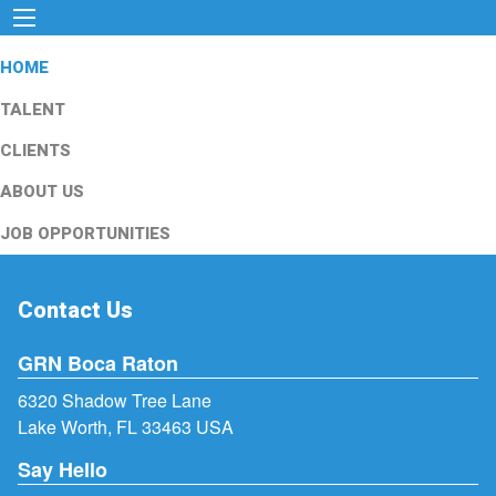
HOME
TALENT
CLIENTS
ABOUT US
JOB OPPORTUNITIES
Contact Us
GRN Boca Raton
6320 Shadow Tree Lane
Lake Worth, FL 33463 USA
Say Hello