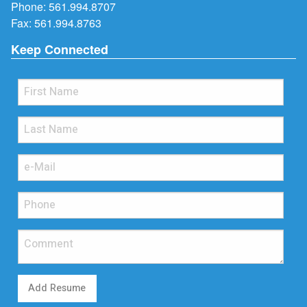
Phone:
561.994.8707
Fax: 561.994.8763
Keep Connected
Add Resume