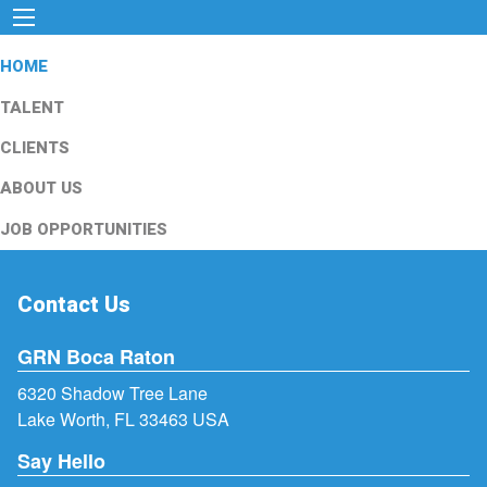
HOME
TALENT
CLIENTS
ABOUT US
JOB OPPORTUNITIES
Contact Us
GRN Boca Raton
6320 Shadow Tree Lane
Lake Worth, FL 33463 USA
Say Hello