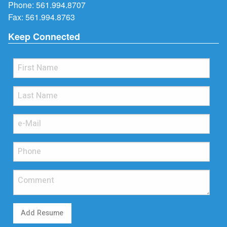
Phone:
561.994.8707
Fax: 561.994.8763
Keep Connected
Add Resume