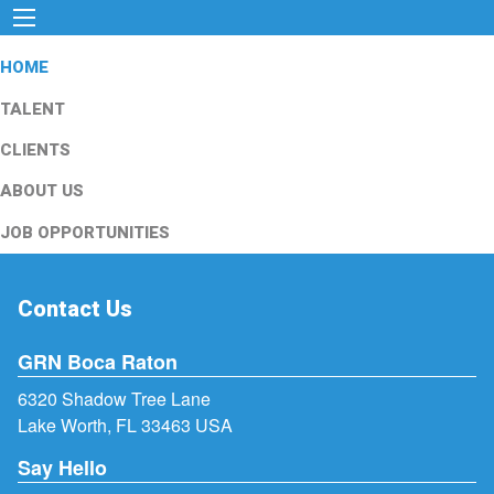
HOME
TALENT
CLIENTS
ABOUT US
JOB OPPORTUNITIES
Contact Us
GRN Boca Raton
6320 Shadow Tree Lane
Lake Worth, FL 33463 USA
Say Hello