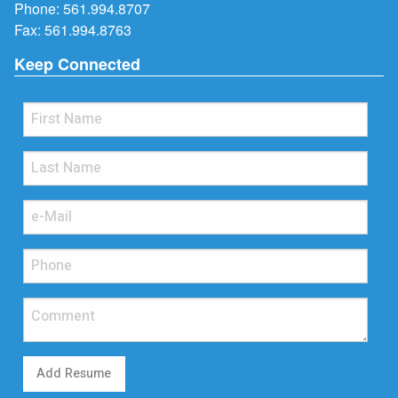
Phone:
561.994.8707
Fax: 561.994.8763
Keep Connected
Add Resume