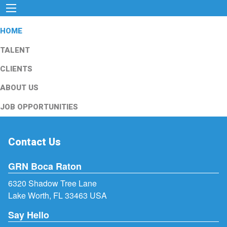
HOME
TALENT
CLIENTS
ABOUT US
JOB OPPORTUNITIES
Contact Us
GRN Boca Raton
6320 Shadow Tree Lane
Lake Worth, FL 33463 USA
Say Hello