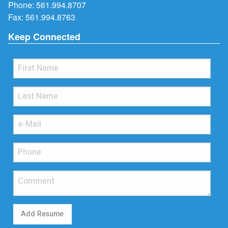
Phone:
561.994.8707
Fax: 561.994.8763
Keep Connected
Add Resume