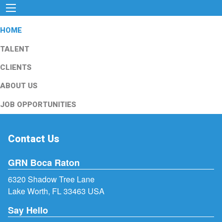
HOME
TALENT
CLIENTS
ABOUT US
JOB OPPORTUNITIES
Contact Us
GRN Boca Raton
6320 Shadow Tree Lane
Lake Worth, FL 33463 USA
Say Hello